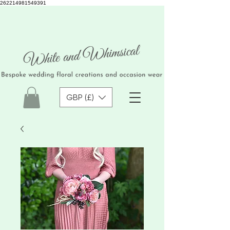
262214981549391
GBP (£)