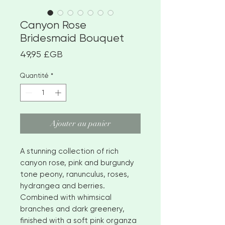
Canyon Rose
Bridesmaid Bouquet
Prix
49,95 £GB
Quantité
*
Ajouter au panier
A stunning collection of rich
canyon rose, pink and burgundy
tone peony, ranunculus, roses,
hydrangea and berries.
Combined with whimsical
branches and dark greenery,
finished with a soft pink organza