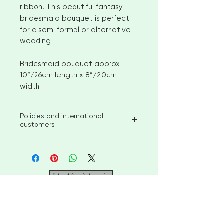
ribbon. This beautiful fantasy
bridesmaid bouquet is perfect
for a semi formal or alternative
wedding
Bridesmaid bouquet approx
10”/26cm length x 8”/20cm
width
Policies and international
customers
I aim to ship available stock items
within 2-3 weeks of ordering.
However, for larger orders or
bespoke items please allow 4-6
&lt; Aller à la caisse
weeks before shipment. Please
contact me to discuss custom
options
"De belles créations pour votre
No returns or exchanges